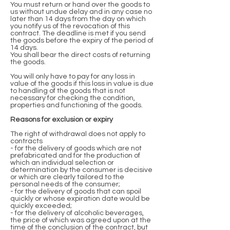
You must return or hand over the goods to
us without undue delay and in any case no
later than 14 days from the day on which
you notify us of the revocation of this
contract. The deadline is met if you send
the goods before the expiry of the period of
14 days.
You shall bear the direct costs of returning
the goods.
You will only have to pay for any loss in
value of the goods if this loss in value is due
to handling of the goods that is not
necessary for checking the condition,
properties and functioning of the goods.
Reasons for exclusion or expiry
The right of withdrawal does not apply to
contracts
- for the delivery of goods which are not
prefabricated and for the production of
which an individual selection or
determination by the consumer is decisive
or which are clearly tailored to the
personal needs of the consumer;
- for the delivery of goods that can spoil
quickly or whose expiration date would be
quickly exceeded;
- for the delivery of alcoholic beverages,
the price of which was agreed upon at the
time of the conclusion of the contract, but