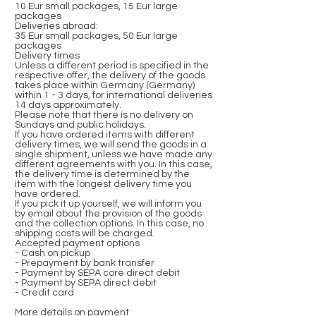
10 Eur small packages, 15 Eur large
packages
Deliveries abroad:
35 Eur small packages, 50 Eur large
packages
Delivery times
Unless a different period is specified in the
respective offer, the delivery of the goods
takes place within Germany (Germany)
within 1 - 3 days, for international deliveries
14 days approximately.
Please note that there is no delivery on
Sundays and public holidays.
If you have ordered items with different
delivery times, we will send the goods in a
single shipment, unless we have made any
different agreements with you. In this case,
the delivery time is determined by the
item with the longest delivery time you
have ordered.
If you pick it up yourself, we will inform you
by email about the provision of the goods
and the collection options. In this case, no
shipping costs will be charged.
Accepted payment options
- Cash on pickup
- Prepayment by bank transfer
- Payment by SEPA core direct debit
- Payment by SEPA direct debit
- Credit card
More details on payment