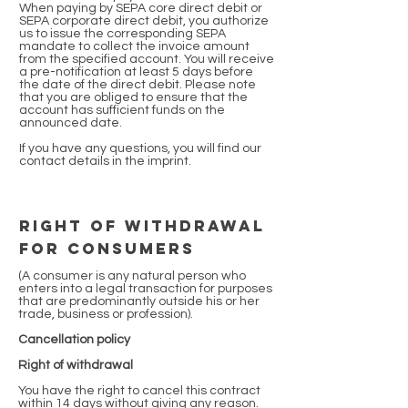
When paying by SEPA core direct debit or
SEPA corporate direct debit, you authorize
us to issue the corresponding SEPA
mandate to collect the invoice amount
from the specified account. You will receive
a pre-notification at least 5 days before
the date of the direct debit. Please note
that you are obliged to ensure that the
account has sufficient funds on the
announced date.
If you have any questions, you will find our
contact details in the imprint.
Right of withdrawal
for consumers
(A consumer is any natural person who
enters into a legal transaction for purposes
that are predominantly outside his or her
trade, business or profession).
Cancellation policy
Right of withdrawal
You have the right to cancel this contract
within 14 days without giving any reason.