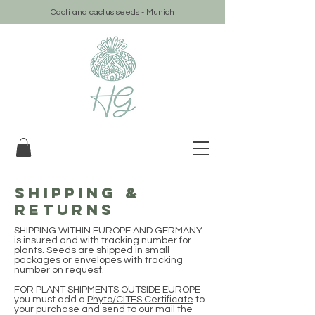
Cacti and cactus seeds - Munich
SHIPPING &
RETURNS
SHIPPING WITHIN EUROPE AND GERMANY
is insured and with tracking number for
plants. Seeds are shipped in small
packages or envelopes with tracking
number on request.
FOR PLANT SHIPMENTS OUTSIDE EUROPE
you must add a
Phyto/CITES Certificate
to
your purchase and send to our mail the