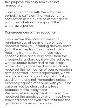
this purpose, which is, however, not
mandatory.
In order to comply with the withdrawal
period, it is sufficient that you send the
notification of the exercise of the right of
withdrawal before the expiry of the
withdrawal period.
Consequences of the revocation
If you revoke this contract, we shall
reimburse you all payments we have
received from you, including delivery costs
(with the exception of additional costs
resulting from the fact that you have
chosen a type of delivery other than the
cheapest standard delivery offered by us),
without undue delay and at the latest
within 14 days from the day on which we
received the notification of your revocation
of this contract. For this repayment, we will
use the same means of payment that you
used for the original transaction, unless
expressly agreed otherwise with you; in no
case will you be charged any fees
because of this repayment.
We may refuse repayment until we have
received the goods back or until you have
provided proof that you have returned the
goods, whichever is the earlier.