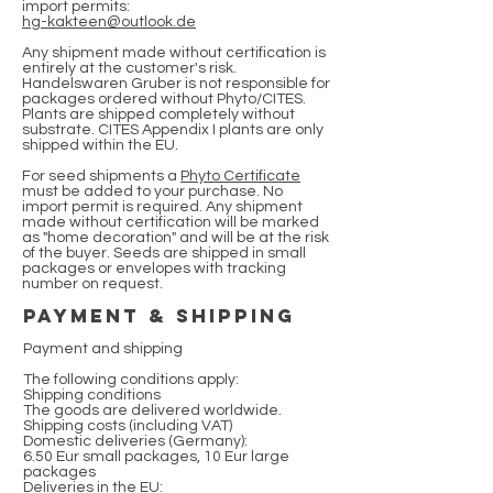
import permits:
hg-kakteen@outlook.de
Any shipment made without certification is
entirely at the customer's risk.
Handelswaren Gruber is not responsible for
packages ordered without Phyto/CITES.
Plants are shipped completely without
substrate. CITES Appendix I plants are only
shipped within the EU.
For seed shipments a
Phyto Certificate
must be added to your purchase. No
import permit is required. Any shipment
made without certification will be marked
as "home decoration" and will be at the risk
of the buyer. Seeds are shipped in small
packages or envelopes with tracking
number on request.
payment & Shipping
Payment and shipping
The following conditions apply:
Shipping conditions
The goods are delivered worldwide.
Shipping costs (including VAT)
Domestic deliveries (Germany):
6.50 Eur small packages, 10 Eur large
packages
Deliveries in the EU: