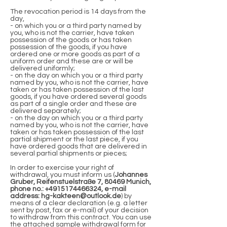
The revocation period is 14 days from the
day,
- on which you or a third party named by
you, who is not the carrier, have taken
possession of the goods or has taken
possession of the goods, if you have
ordered one or more goods as part of a
uniform order and these are or will be
delivered uniformly;
- on the day on which you or a third party
named by you, who is not the carrier, have
taken or has taken possession of the last
goods, if you have ordered several goods
as part of a single order and these are
delivered separately;
- on the day on which you or a third party
named by you, who is not the carrier, have
taken or has taken possession of the last
partial shipment or the last piece, if you
have ordered goods that are delivered in
several partial shipments or pieces;
In order to exercise your right of
withdrawal, you must inform us (
Johannes
Gruber, Reifenstuelstraße 7, 80469 Munich,
phone no.:
+4915174466324
, e-mail
address:
hg-kakteen@outlook.de
) by
means of a clear declaration (e.g. a letter
sent by post, fax or e-mail) of your decision
to withdraw from this contract. You can use
the attached sample withdrawal form for