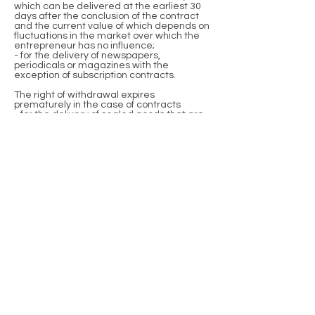
which can be delivered at the earliest 30
days after the conclusion of the contract
and the current value of which depends on
fluctuations in the market over which the
entrepreneur has no influence;
- for the delivery of newspapers,
periodicals or magazines with the
exception of subscription contracts.
The right of withdrawal expires
prematurely in the case of contracts
- for the delivery of sealed goods that are
not suitable for return for reasons of health
protection or hygiene if their seal has been
removed after delivery;
- for the delivery of goods if they have been
inseparably mixed with other goods after
delivery due to their nature;
- for the delivery of audio or video
recordings or computer software in a
sealed package, if the seal was removed
after delivery.
Sample cancellation form
(If you want to cancel the contract, please
fill out this form and send it back).
- To Johannes Gruber, Reifenstuelstraße 7,
80469 Munich, e-mail address:
hg-
kakteen@outlook.de
:
- I/we (*) hereby revoke the contract